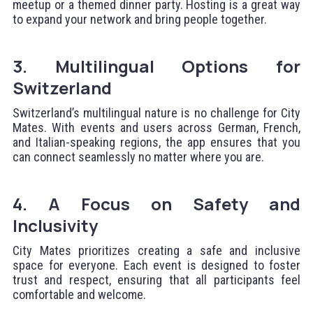
meetup or a themed dinner party. Hosting is a great way
to expand your network and bring people together.
3. Multilingual Options for
Switzerland
Switzerland’s multilingual nature is no challenge for City
Mates. With events and users across German, French,
and Italian-speaking regions, the app ensures that you
can connect seamlessly no matter where you are.
4. A Focus on Safety and
Inclusivity
City Mates prioritizes creating a safe and inclusive
space for everyone. Each event is designed to foster
trust and respect, ensuring that all participants feel
comfortable and welcome.