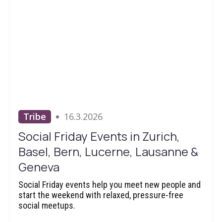
Tribe
16.3.2026
Social Friday Events in Zurich,
Basel, Bern, Lucerne, Lausanne &
Geneva
Social Friday events help you meet new people and
start the weekend with relaxed, pressure-free
social meetups.‍