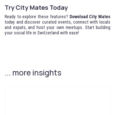
Try City Mates Today
Ready to explore these features?
Download City Mates
today and discover curated events, connect with locals
and expats, and host your own meetups. Start building
your social life in Switzerland with ease!
... more insights