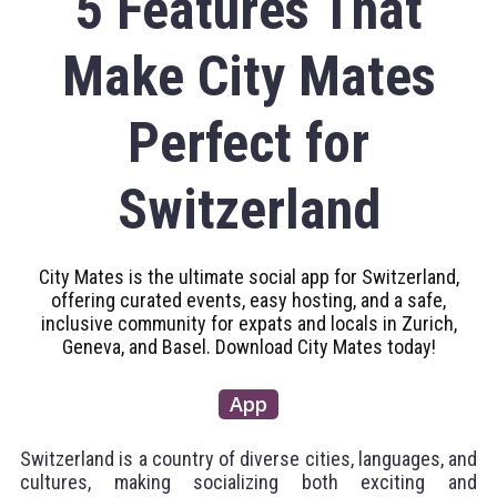
5 Features That
Make City Mates
Perfect for
Switzerland
City Mates is the ultimate social app for Switzerland,
offering curated events, easy hosting, and a safe,
inclusive community for expats and locals in Zurich,
Geneva, and Basel. Download City Mates today!
App
Switzerland is a country of diverse cities, languages, and
cultures, making socializing both exciting and