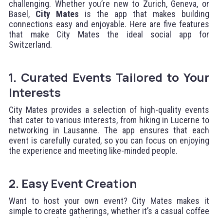
challenging. Whether you’re new to Zurich, Geneva, or
Basel,
City Mates
is the app that makes building
connections easy and enjoyable. Here are five features
that make City Mates the ideal social app for
Switzerland.
1. Curated Events Tailored to Your
Interests
City Mates provides a selection of high-quality events
that cater to various interests, from hiking in Lucerne to
networking in Lausanne. The app ensures that each
event is carefully curated, so you can focus on enjoying
the experience and meeting like-minded people.
2. Easy Event Creation
Want to host your own event? City Mates makes it
simple to create gatherings, whether it’s a casual coffee