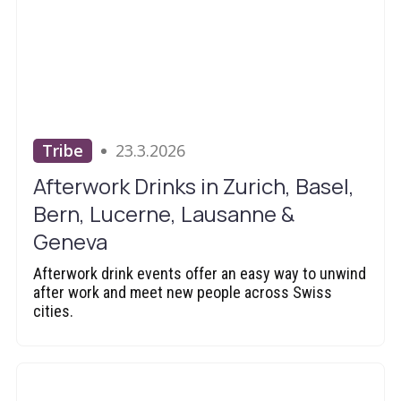
Tribe
23.3.2026
Afterwork Drinks in Zurich, Basel,
Bern, Lucerne, Lausanne &
Geneva
Afterwork drink events offer an easy way to unwind
after work and meet new people across Swiss
cities.