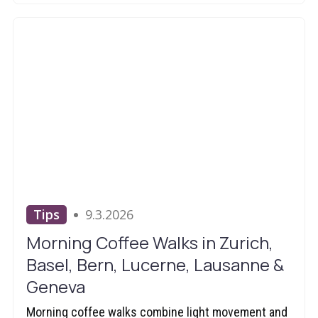
Tips
9.3.2026
Morning Coffee Walks in Zurich,
Basel, Bern, Lucerne, Lausanne &
Geneva
Morning coffee walks combine light movement and