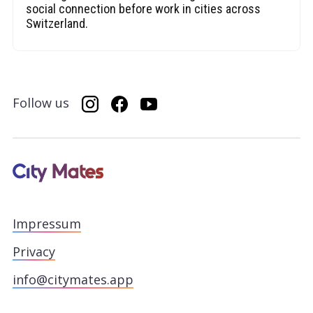
social connection before work in cities across
Switzerland.
Follow us
Impressum
Privacy
info@citymates.app