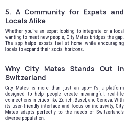
5. A Community for Expats and
Locals Alike
Whether you’re an expat looking to integrate or a local
wanting to meet new people, City Mates bridges the gap.
The app helps expats feel at home while encouraging
locals to expand their social horizons.
Why City Mates Stands Out in
Switzerland
City Mates is more than just an app—it’s a platform
designed to help people create meaningful, real-life
connections in cities like Zurich, Basel, and Geneva. With
its user-friendly interface and focus on inclusivity, City
Mates adapts perfectly to the needs of Switzerland’s
diverse population.