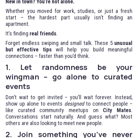
New in town? You’re not alone.
Whether you moved for work, studies, or just a fresh
start – the hardest part usually isn’t finding an
apartment.
It’s finding
real friends
.
Forget endless swiping and small talk. These 5
unusual
but effective tips
will help you build meaningful
connections – faster than you’d think.
1. Let randomness be your
wingman – go alone to curated
events
Don’t wait to get invited – you’ll wait forever. Instead,
show up alone to events
designed
to connect people –
like curated community meetups on
City Mates
.
Conversations start naturally. And guess what? Most
others are also looking to meet new people.
2. Join something you’ve never