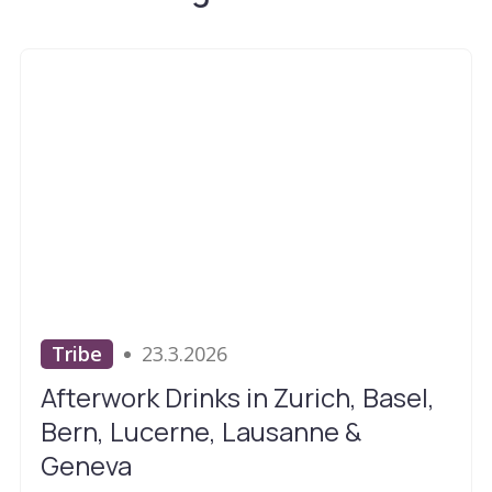
Tribe
23.3.2026
Afterwork Drinks in Zurich, Basel,
Bern, Lucerne, Lausanne &
Geneva