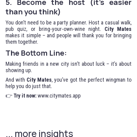
5. Become the host (it’s easier
than you think)
You don’t need to be a party planner. Host a casual walk,
pub quiz, or bring-your-own-wine night.
City Mates
makes it simple – and people will thank you for bringing
them together.
The Bottom Line:
Making friends in a new city isn’t about luck – it’s about
showing up.
And with
City Mates
, you’ve got the perfect wingman to
help you do just that.
👉
Try it now:
www.citymates.app
... more insights