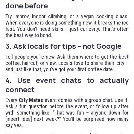
done before
Try improv, indoor climbing, or a vegan cooking class.
When everyone is doing something new, it breaks the ice
fast. You don’t need skills – just curiosity. That’s often
the best way to bond.
3. Ask locals for tips – not Google
Tell people you’re new. Ask them where to get the best
coffee, haircut, or view. Locals love to share their city –
and just like that, you’ve got your first coffee date.
4. Use event chats to actually
connect
Every
City Mates
event comes with a group chat. Use it!
Ask a fun question before the event, or follow up after
with something like: “That was fun – anyone down for
[insert idea] next week?” You’ll be surprised how many
say yes.