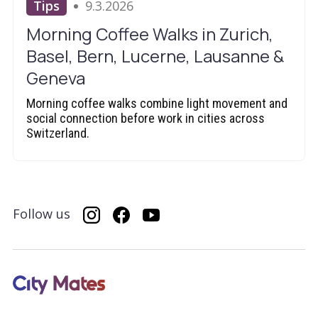
Tips
9.3.2026
Morning Coffee Walks in Zurich,
Basel, Bern, Lucerne, Lausanne &
Geneva
Morning coffee walks combine light movement and
social connection before work in cities across
Switzerland.
Follow us