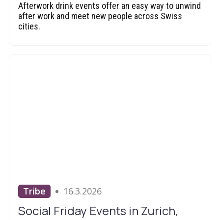
Afterwork drink events offer an easy way to unwind
after work and meet new people across Swiss
cities.
Tribe
16.3.2026
Social Friday Events in Zurich,