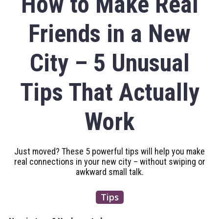
How to Make Real
Friends in a New
City – 5 Unusual
Tips That Actually
Work
Just moved? These 5 powerful tips will help you make
real connections in your new city – without swiping or
awkward small talk.
Tips