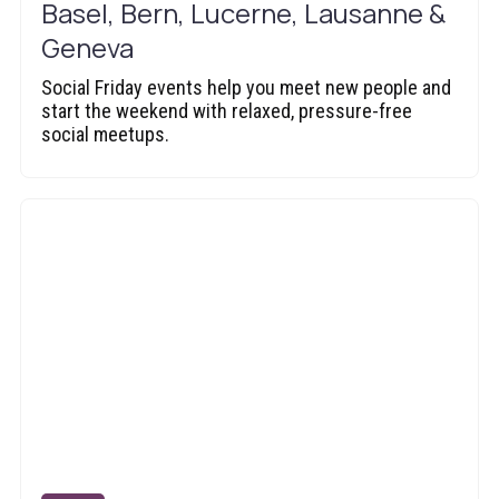
Basel, Bern, Lucerne, Lausanne &
Geneva
Social Friday events help you meet new people and
start the weekend with relaxed, pressure-free
social meetups.‍